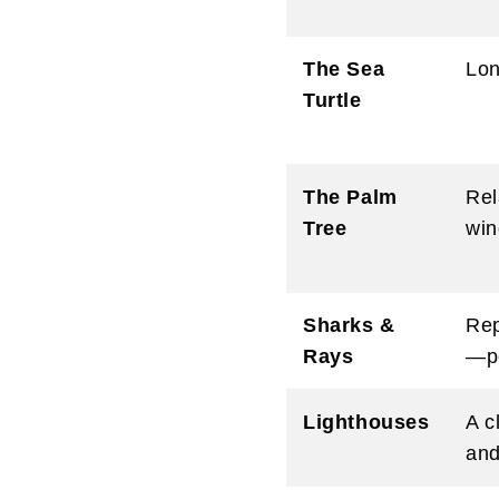
The Sea
Lon
Turtle
The Palm
Rel
Tree
win
Sharks &
Rep
Rays
—pe
Lighthouses
A c
and