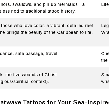
hors, swallows, and pin-up mermaids—a
Lit
eless nod to traditional tattoo history.
 those who love color, a vibrant, detailed reef
Leg
ne brings the beauty of the Caribbean to life.
Wr
dance, safe passage, travel.
Che
the
k, the five wounds of Christ
Sma
ligious/spiritual context).
wris
twave Tattoos for Your Sea-Inspire