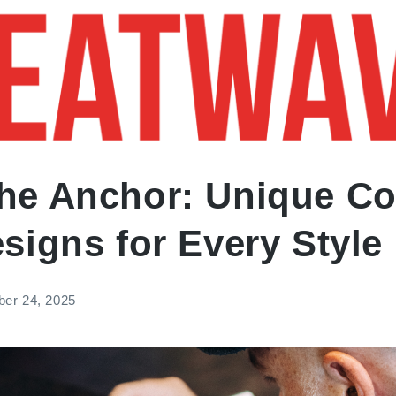
RTISTS
THE LATEST
FAQ
he Anchor: Unique Co
signs for Every Style
ber 24, 2025