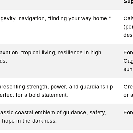
Sug
gevity, navigation, “finding your way home.”
Cal
(pe
des
axation, tropical living, resilience in high
For
ds.
Cag
sun
resenting strength, power, and guardianship
Gre
rfect for a bold statement.
or 
lassic coastal emblem of guidance, safety,
For
 hope in the darkness.