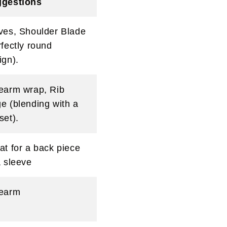
gestions
ves, Shoulder Blade
rfectly round
ign).
earm wrap, Rib
e (blending with a
set).
at for a back piece
a sleeve
earm