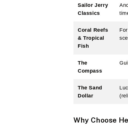
Sailor Jerry
Anc
Classics
tim
Coral Reefs
For
& Tropical
sce
Fish
The
Gui
Compass
The Sand
Luc
Dollar
(re
Why Choose Hea