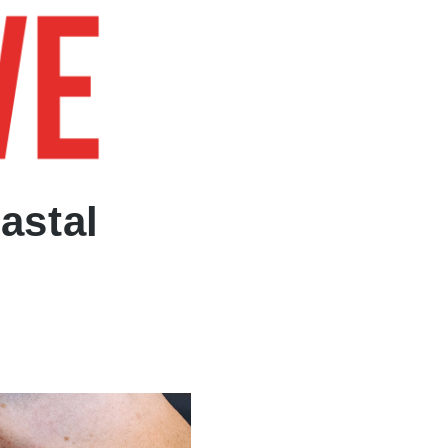
BOOK NOW
astal