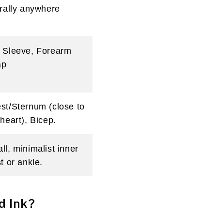
erally anywhere
 Sleeve, Forearm
ap
st/Sternum (close to
 heart), Bicep.
ll, minimalist inner
t or ankle.
d Ink?