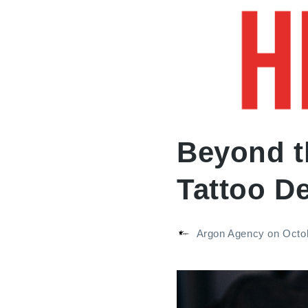
ABOUT
A
Beyond t
Tattoo De
Argon Agency
on
Octo