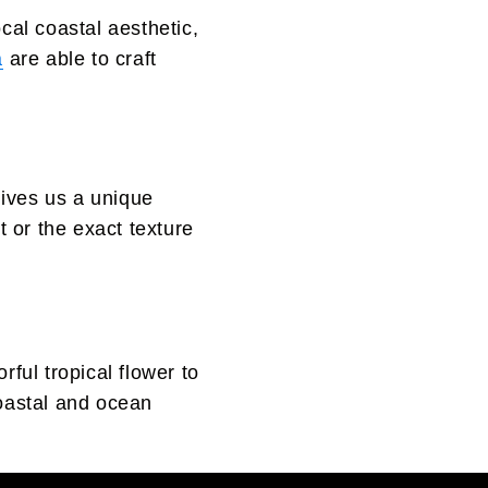
cal coastal aesthetic,
a
are able to craft
gives us a unique
 or the exact texture
ful tropical flower to
coastal and ocean