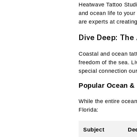
Heatwave Tattoo Studio
and ocean life to your
are experts at creatin
Dive Deep: The 
Coastal and ocean tatto
freedom of the sea. Li
special connection our
Popular Ocean & 
While the entire ocean
Florida:
Subject
De