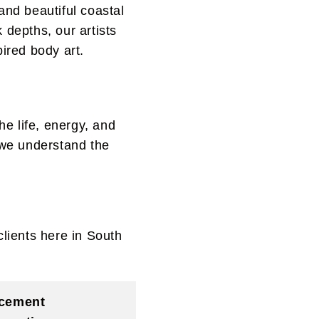
and beautiful coastal
 depths, our artists
pired body art.
he life, energy, and
d we understand the
clients here in South
cement