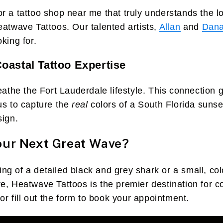
r a tattoo shop near me that truly understands the lo
eatwave Tattoos. Our talented artists,
Allan
and
Dan
king for.
oastal Tattoo Expertise
reathe the Fort Lauderdale lifestyle. This connection 
us to capture the
real
colors of a South Florida sunset
sign.
our Next Great Wave?
g of a detailed black and grey shark or a small, color
e, Heatwave Tattoos is the premier destination for 
 or fill out the form to book your appointment.