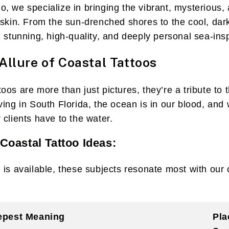
, we specialize in bringing the vibrant, mysterious, 
 skin. From the sun-drenched shores to the cool, dark
g stunning, high-quality, and deeply personal sea-ins
Allure of Coastal Tattoos
os are more than just pictures, they’re a tribute to t
ving in South Florida, the ocean is in our blood, an
 clients have to the water.
Coastal Tattoo Ideas:
 is available, these subjects resonate most with our 
epest Meaning
Pla