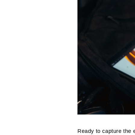
Ready to capture the 