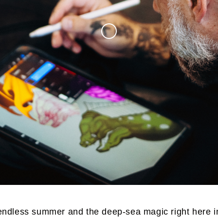
endless summer and the deep-sea magic right here i