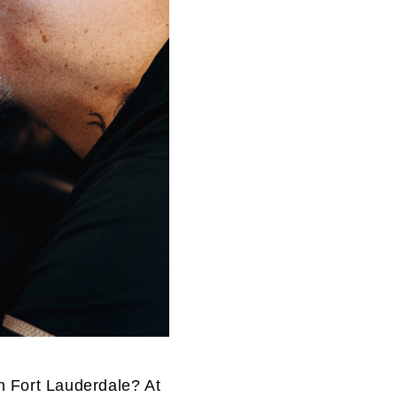
n Fort Lauderdale? At