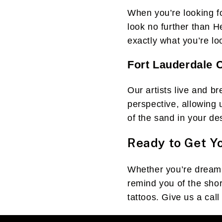
When you’re looking fo
look no further than H
exactly what you’re loo
Fort Lauderdale C
Our artists live and b
perspective, allowing 
of the sand in your de
Ready to Get Y
Whether you’re dreamin
remind you of the shor
tattoos. Give us a call