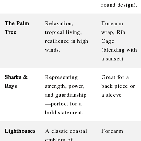
round design).
The Palm
Relaxation,
Forearm
Tree
tropical living,
wrap, Rib
resilience in high
Cage
winds.
(blending with
a sunset).
Sharks &
Representing
Great for a
Rays
strength, power,
back piece or
and guardianship
a sleeve
—perfect for a
bold statement.
Lighthouses
A classic coastal
Forearm
emblem of