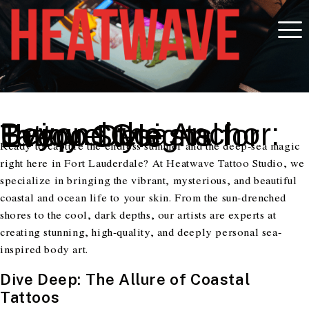
Beyond the Anchor: Unique Coastal Tattoo Designs for Every Style
Ready to capture the endless summer and the deep-sea magic
right here in Fort Lauderdale? At Heatwave Tattoo Studio, we
specialize in bringing the vibrant, mysterious, and beautiful
coastal and ocean life to your skin. From the sun-drenched
shores to the cool, dark depths, our artists are experts at
creating stunning, high-quality, and deeply personal sea-
inspired body art.
Dive Deep: The Allure of Coastal
Tattoos