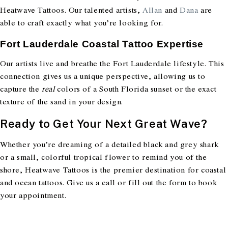
Heatwave Tattoos. Our talented artists,
Allan
and
Dana
are
able to craft exactly what you’re looking for.
Fort Lauderdale Coastal Tattoo Expertise
Our artists live and breathe the Fort Lauderdale lifestyle. This
connection gives us a unique perspective, allowing us to
capture the
real
colors of a South Florida sunset or the exact
texture of the sand in your design.
Ready to Get Your Next Great Wave?
Whether you’re dreaming of a detailed black and grey shark
or a small, colorful tropical flower to remind you of the
shore, Heatwave Tattoos is the premier destination for coastal
and ocean tattoos. Give us a call or fill out the form to book
your appointment.