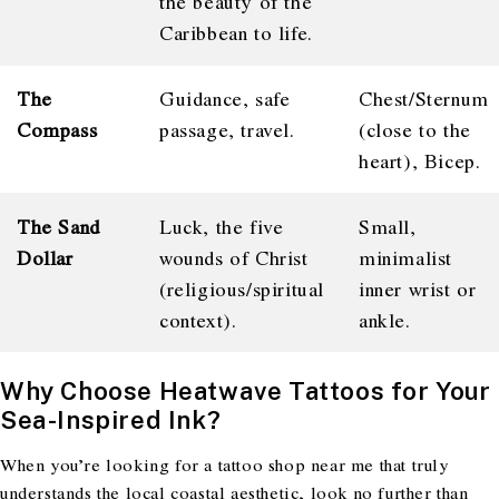
the beauty of the
Caribbean to life.
The
Guidance, safe
Chest/Sternum
Compass
passage, travel.
(close to the
heart), Bicep.
The Sand
Luck, the five
Small,
Dollar
wounds of Christ
minimalist
(religious/spiritual
inner wrist or
context).
ankle.
Why Choose Heatwave Tattoos for Your
Sea-Inspired Ink?
When you’re looking for a tattoo shop near me that truly
understands the local coastal aesthetic, look no further than