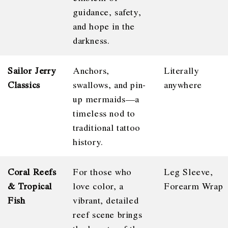
guidance, safety,
and hope in the
darkness.
Sailor Jerry
Anchors,
Literally
Classics
swallows, and pin-
anywhere
up mermaids—a
timeless nod to
traditional tattoo
history.
Coral Reefs
For those who
Leg Sleeve,
& Tropical
love color, a
Forearm Wrap
Fish
vibrant, detailed
reef scene brings