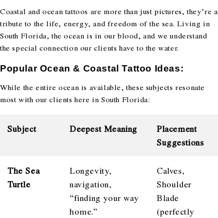
Coastal and ocean tattoos are more than just pictures, they’re a
tribute to the life, energy, and freedom of the sea. Living in
South Florida, the ocean is in our blood, and we understand
the special connection our clients have to the water.
Popular Ocean & Coastal Tattoo Ideas:
While the entire ocean is available, these subjects resonate
most with our clients here in South Florida:
Subject
Deepest Meaning
Placement
Suggestions
The Sea
Longevity,
Calves,
Turtle
navigation,
Shoulder
“finding your way
Blade
home.”
(perfectly