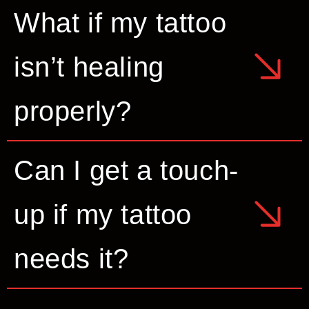
What if my tattoo
isn’t healing
properly?
Can I get a touch-
up if my tattoo
needs it?