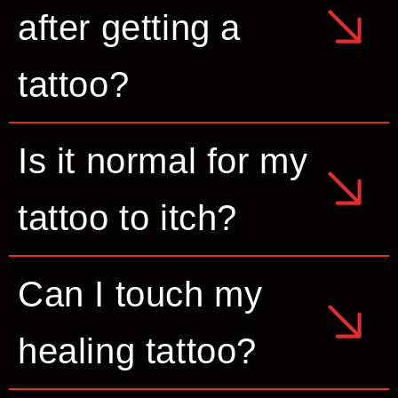
after getting a
tattoo?
Is it normal for my
tattoo to itch?
Can I touch my
healing tattoo?