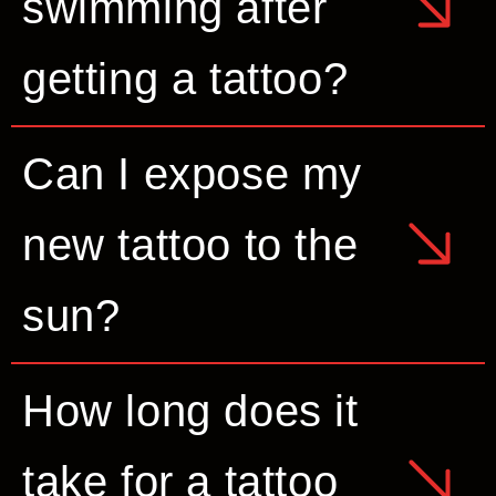
swimming after
getting a tattoo?
Can I expose my
new tattoo to the
sun?
How long does it
take for a tattoo