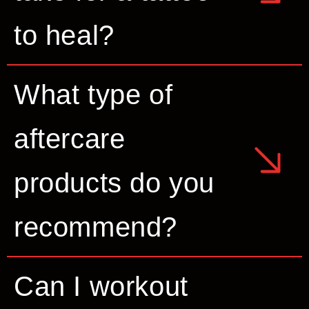
to heal?
What type of
aftercare
products do you
recommend?
Can I workout