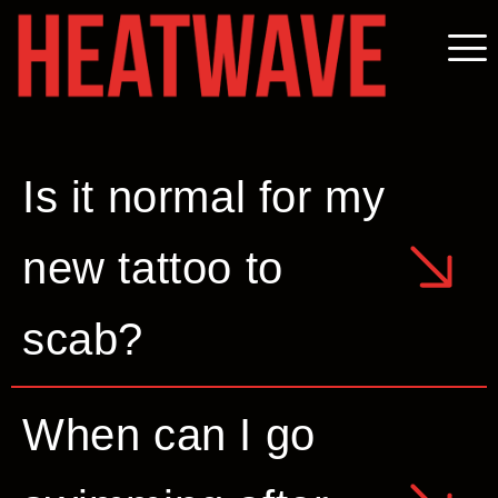
Is it normal for my
new tattoo to
scab?
When can I go