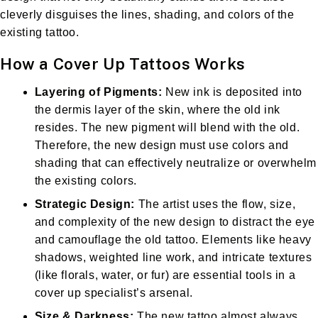
cleverly disguises the lines, shading, and colors of the
existing tattoo.
How a Cover Up Tattoos Works
Layering of Pigments:
New ink is deposited into
the dermis layer of the skin, where the old ink
resides. The new pigment will blend with the old.
Therefore, the new design must use colors and
shading that can effectively neutralize or overwhelm
the existing colors.
Strategic Design:
The artist uses the flow, size,
and complexity of the new design to distract the eye
and camouflage the old tattoo. Elements like heavy
shadows, weighted line work, and intricate textures
(like florals, water, or fur) are essential tools in a
cover up specialist’s arsenal.
Size & Darkness:
The new tattoo almost always