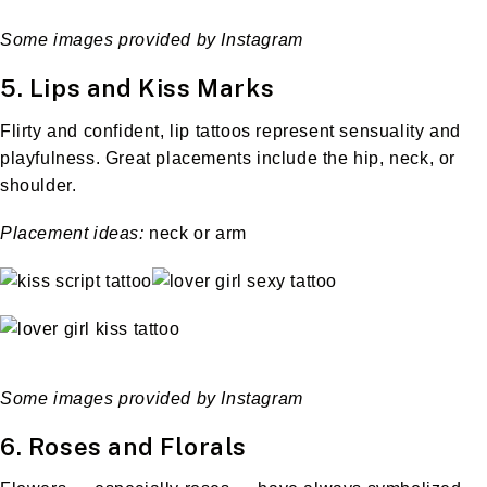
Some images provided by Instagram
5. Lips and Kiss Marks
Flirty and confident, lip tattoos represent sensuality and
playfulness. Great placements include the hip, neck, or
shoulder.
Placement ideas:
neck or arm
Some images provided by Instagram
6. Roses and Florals