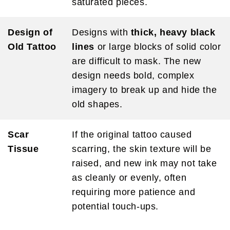
saturated pieces.
Design of
Designs with
thick, heavy black
Old Tattoo
lines
or large blocks of solid color
are difficult to mask. The new
design needs bold, complex
imagery to break up and hide the
old shapes.
Scar
If the original tattoo caused
Tissue
scarring, the skin texture will be
raised, and new ink may not take
as cleanly or evenly, often
requiring more patience and
potential touch-ups.