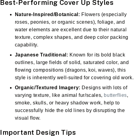
Best-Performing Cover Up Styles
Nature-Inspired/Botanical:
Flowers (especially
roses, peonies, or organic scenes), foliage, and
water elements are excellent due to their natural
texture, complex shapes, and deep color packing
capability.
Japanese Traditional:
Known for its bold black
outlines, large fields of solid, saturated color, and
flowing compositions (dragons, koi, waves), this
style is inherently well-suited for covering old work.
Organic/Textured Imagery:
Designs with lots of
varying texture, like animal fur/scales,
butterflies
,
smoke, skulls, or heavy shadow work, help to
successfully hide the old lines by disrupting the
visual flow.
Important Design Tips