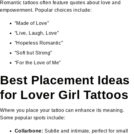
Romantic tattoos often feature quotes about love and
empowerment. Popular choices include:
“Made of Love”
“Live, Laugh, Love”
“Hopeless Romantic”
“Soft but Strong”
“For the Love of Me”
Best Placement Ideas
for Lover Girl Tattoos
Where you place your tattoo can enhance its meaning.
Some popular spots include:
Collarbone:
Subtle and intimate, perfect for small