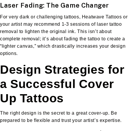
Laser Fading: The Game Changer
For very dark or challenging tattoos, Heatwave Tattoos or
your artist may recommend 1-3 sessions of laser tattoo
removal to lighten the original ink. This isn’t about
complete removal; it’s about fading the tattoo to create a
“lighter canvas,” which drastically increases your design
options.
Design Strategies for
a Successful Cover
Up Tattoos
The right design is the secret to a great cover-up. Be
prepared to be flexible and trust your artist’s expertise.