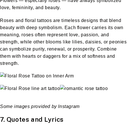
Flowers — especially roses — have always symbolized
love, femininity, and beauty.
Roses and floral tattoos are timeless designs that blend
beauty with deep symbolism. Each flower carries its own
meaning, roses often represent love, passion, and
strength, while other blooms like lilies, daisies, or peonies
can symbolize purity, renewal, or prosperity. Combine
them with hearts or daggers for a mix of softness and
strength.
Some images provided by Instagram
7. Quotes and Lyrics