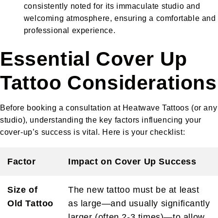
consistently noted for its immaculate studio and
welcoming atmosphere, ensuring a comfortable and
professional experience.
Essential Cover Up
Tattoo Considerations
Before booking a consultation at Heatwave Tattoos (or any
studio), understanding the key factors influencing your
cover-up’s success is vital. Here is your checklist:
Factor
Impact on Cover Up Success
Size of
The new tattoo must be at least
Old Tattoo
as large—and usually significantly
larger (often 2-3 times)—to allow