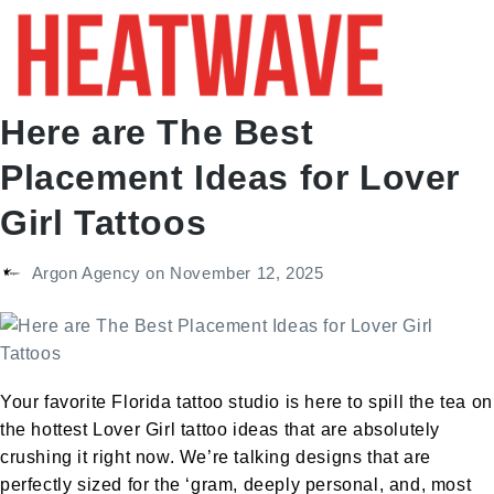
Here are The Best
Placement Ideas for Lover
Girl Tattoos
Argon Agency
on
November 12, 2025
Your favorite Florida tattoo studio is here to spill the tea on
the hottest Lover Girl tattoo ideas that are absolutely
crushing it right now. We’re talking designs that are
perfectly sized for the ‘gram, deeply personal, and, most