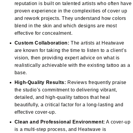
reputation is built on talented artists who often have
proven experience in the complexities of cover up
and rework projects. They understand how colors
blend in the skin and which designs are most
effective for concealment.
Custom Collaboration:
The artists at Heatwave
are known for taking the time to listen to a client’s
vision, then providing expert advice on what is
realistically achievable with the existing tattoo as a
base.
High-Quality Results:
Reviews frequently praise
the studio’s commitment to delivering vibrant,
detailed, and high-quality tattoos that heal
beautifully, a critical factor for a long-lasting and
effective cover-up.
Clean and Professional Environment:
A cover-up
is a multi-step process, and Heatwave is