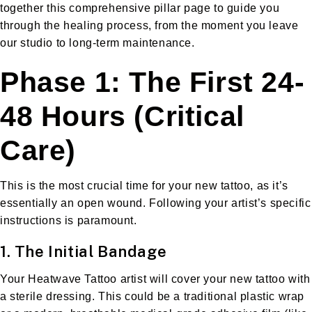
together this comprehensive pillar page to guide you
through the healing process, from the moment you leave
our studio to long-term maintenance.
Phase 1: The First 24-
48 Hours (Critical
Care)
This is the most crucial time for your new tattoo, as it’s
essentially an open wound. Following your artist’s specific
instructions is paramount.
1. The Initial Bandage
Your Heatwave Tattoo artist will cover your new tattoo with
a sterile dressing. This could be a traditional plastic wrap