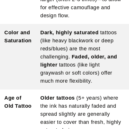
for effective camouflage and
design flow.
Color and
Dark, highly saturated
tattoos
Saturation
(like heavy blackwork or deep
reds/blues) are the most
challenging.
Faded, older, and
lighter
tattoos (like light
graywash or soft colors) offer
much more flexibility.
Age of
Older tattoos
(5+ years) where
Old Tattoo
the ink has naturally faded and
spread slightly are generally
easier to cover than fresh, highly