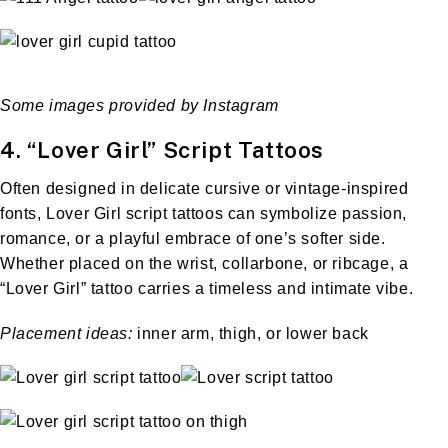
Some images provided by Instagram
4. “Lover Girl” Script Tattoos
Often designed in delicate cursive or vintage-inspired
fonts, Lover Girl script tattoos can symbolize passion,
romance, or a playful embrace of one’s softer side.
Whether placed on the wrist, collarbone, or ribcage, a
“Lover Girl” tattoo carries a timeless and intimate vibe.
Placement ideas:
inner arm, thigh, or lower back