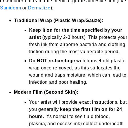
or a modern, breathable medical-grade adhesive film (like
Saniderm
or
Dermalize
).
Traditional Wrap (Plastic Wrap/Gauze):
Keep it on for the time specified by your
artist
(typically 2-3 hours). This protects your
fresh ink from airborne bacteria and clothing
friction during the most vulnerable period.
Do NOT re-bandage
with household plastic
wrap once removed, as this suffocates the
wound and traps moisture, which can lead to
infection and poor healing.
Modern Film (Second Skin):
Your artist will provide exact instructions, but
you generally
keep the first film on for 24
hours
. It’s normal to see fluid (blood,
plasma, and excess ink) collect underneath