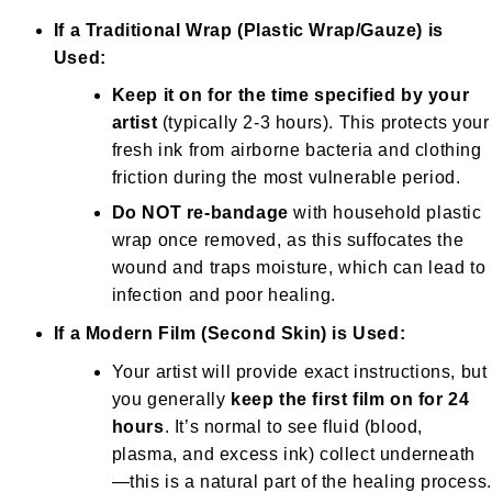
If a Traditional Wrap (Plastic Wrap/Gauze) is
Used:
Keep it on for the time specified by your
artist
(typically 2-3 hours). This protects your
fresh ink from airborne bacteria and clothing
friction during the most vulnerable period.
Do NOT re-bandage
with household plastic
wrap once removed, as this suffocates the
wound and traps moisture, which can lead to
infection and poor healing.
If a Modern Film (Second Skin) is Used:
Your artist will provide exact instructions, but
you generally
keep the first film on for 24
hours
. It’s normal to see fluid (blood,
plasma, and excess ink) collect underneath
—this is a natural part of the healing process.