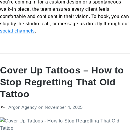
you’re coming in for a custom design or a spontaneous
walk-in piece, the team ensures every client feels
comfortable and confident in their vision. To book, you can
stop by the studio, call, or message us directly through our
social channels
.
Cover Up Tattoos – How to
Stop Regretting That Old
Tattoo
Argon Agency
on
November 4, 2025