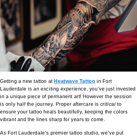
Getting a new tattoo at
Heatwave Tattoo
in Fort
Lauderdale is an exciting experience, you’ve just invested
in a unique piece of permanent art! However the session
is only half the journey. Proper aftercare is
critical
to
ensure your tattoo heals beautifully, keeping the colors
vibrant and the lines sharp for years to come.
As Fort Lauderdale’s premier tattoo studio, we’ve put