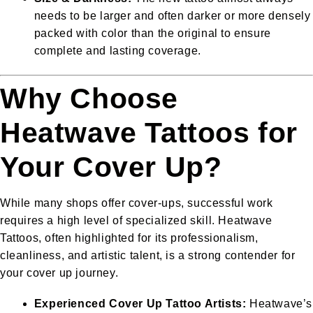
needs to be larger and often darker or more densely
packed with color than the original to ensure
complete and lasting coverage.
Why Choose
Heatwave Tattoos for
Your Cover Up?
While many shops offer cover-ups, successful work
requires a high level of specialized skill. Heatwave
Tattoos, often highlighted for its professionalism,
cleanliness, and artistic talent, is a strong contender for
your cover up journey.
Experienced Cover Up Tattoo Artists:
Heatwave’s