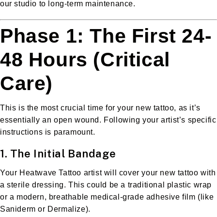
our studio to long-term maintenance.
Phase 1: The First 24-
48 Hours (Critical
Care)
This is the most crucial time for your new tattoo, as it’s
essentially an open wound. Following your artist’s specific
instructions is paramount.
1. The Initial Bandage
Your Heatwave Tattoo artist will cover your new tattoo with
a sterile dressing. This could be a traditional plastic wrap
or a modern, breathable medical-grade adhesive film (like
Saniderm or Dermalize).