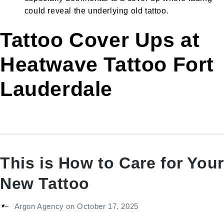
could reveal the underlying old tattoo.
Tattoo Cover Ups at
Heatwave Tattoo Fort
Lauderdale
This is How to Care for Your
New Tattoo
Argon Agency
on
October 17, 2025