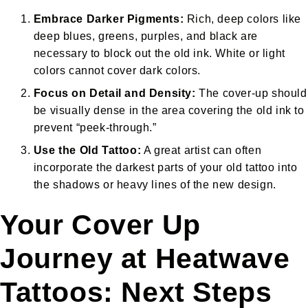
Embrace Darker Pigments:
Rich, deep colors like
deep blues, greens, purples, and black are
necessary to block out the old ink. White or light
colors cannot cover dark colors.
Focus on Detail and Density:
The cover-up should
be visually dense in the area covering the old ink to
prevent “peek-through.”
Use the Old Tattoo:
A great artist can often
incorporate the darkest parts of your old tattoo into
the shadows or heavy lines of the new design.
Your Cover Up
Journey at Heatwave
Tattoos: Next Steps