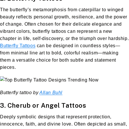
The butterfly’s metamorphosis from caterpillar to winged
beauty reflects personal growth, resilience, and the power
of change. Often chosen for their delicate elegance and
vibrant colors, butterfly tattoos can represent a new
chapter in life, self-discovery, or the triumph over hardship.
Butterfly Tattoos
can be designed in countless styles—
from minimal line art to bold, colorful realism—making
them a versatile choice for both subtle and statement
pieces.
Butterfly tattoo by
Allan Buhl
3. Cherub or Angel Tattoos
Deeply symbolic designs that represent protection,
innocence, faith, and divine love. Often depicted as small,