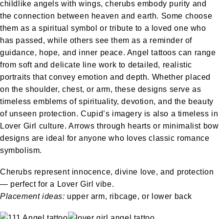
childlike angels with wings, cherubs embody purity and
the connection between heaven and earth. Some choose
them as a spiritual symbol or tribute to a loved one who
has passed, while others see them as a reminder of
guidance, hope, and inner peace. Angel tattoos can range
from soft and delicate line work to detailed, realistic
portraits that convey emotion and depth. Whether placed
on the shoulder, chest, or arm, these designs serve as
timeless emblems of spirituality, devotion, and the beauty
of unseen protection. Cupid’s imagery is also a timeless in
Lover Girl culture. Arrows through hearts or minimalist bow
designs are ideal for anyone who loves classic romance
symbolism.
Cherubs represent innocence, divine love, and protection
— perfect for a Lover Girl vibe.
Placement ideas:
upper arm, ribcage, or lower back