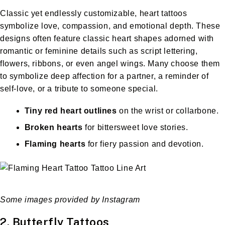
Classic yet endlessly customizable, heart tattoos
symbolize love, compassion, and emotional depth. These
designs often feature classic heart shapes adorned with
romantic or feminine details such as script lettering,
flowers, ribbons, or even angel wings. Many choose them
to symbolize deep affection for a partner, a reminder of
self-love, or a tribute to someone special.
Tiny red heart outlines
on the wrist or collarbone.
Broken hearts
for bittersweet love stories.
Flaming hearts
for fiery passion and devotion.
Some images provided by Instagram
2. Butterfly Tattoos