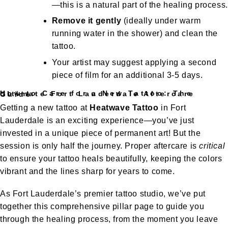
—this is a natural part of the healing process.
Remove it gently
(ideally under warm
running water in the shower) and clean the
tattoo.
Your artist may suggest applying a second
piece of film for an additional 3-5 days.
How to Care for a New Tattoo: The Ultimate Fort Lauderdale Aftercare Guide
Getting a new tattoo at
Heatwave Tattoo
in Fort
Lauderdale is an exciting experience—you’ve just
invested in a unique piece of permanent art! But the
session is only half the journey. Proper aftercare is
critical
to ensure your tattoo heals beautifully, keeping the colors
vibrant and the lines sharp for years to come.
As Fort Lauderdale’s premier tattoo studio, we’ve put
together this comprehensive pillar page to guide you
through the healing process, from the moment you leave