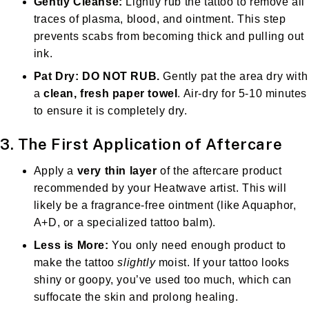
Gently Cleanse:
Lightly rub the tattoo to remove all
traces of plasma, blood, and ointment. This step
prevents scabs from becoming thick and pulling out
ink.
Pat Dry:
DO NOT RUB.
Gently pat the area dry with
a
clean, fresh paper towel
. Air-dry for 5-10 minutes
to ensure it is completely dry.
3. The First Application of Aftercare
Apply a
very thin layer
of the aftercare product
recommended by your Heatwave artist. This will
likely be a fragrance-free ointment (like Aquaphor,
A+D, or a specialized tattoo balm).
Less is More:
You only need enough product to
make the tattoo
slightly
moist. If your tattoo looks
shiny or goopy, you’ve used too much, which can
suffocate the skin and prolong healing.