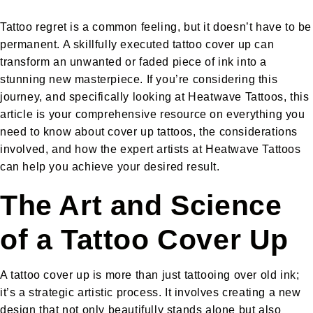
Tattoo regret is a common feeling, but it doesn’t have to be
permanent. A skillfully executed tattoo cover up can
transform an unwanted or faded piece of ink into a
stunning new masterpiece. If you’re considering this
journey, and specifically looking at Heatwave Tattoos, this
article is your comprehensive resource on everything you
need to know about cover up tattoos, the considerations
involved, and how the expert artists at Heatwave Tattoos
can help you achieve your desired result.
The Art and Science
of a Tattoo Cover Up
A tattoo cover up is more than just tattooing over old ink;
it’s a strategic artistic process. It involves creating a new
design that not only beautifully stands alone but also