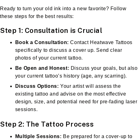
Ready to turn your old ink into a new favorite? Follow
these steps for the best results:
Step 1: Consultation is Crucial
Book a Consultation:
Contact Heatwave Tattoos
specifically to discuss a cover up. Send clear
photos of your current tattoo.
Be Open and Honest:
Discuss your goals, but also
your current tattoo’s history (age, any scarring).
Discuss Options:
Your artist will assess the
existing tattoo and advise on the most effective
design, size, and potential need for pre-fading laser
sessions.
Step 2: The Tattoo Process
Multiple Sessions:
Be prepared for a cover-up to