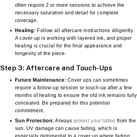
often require 2 or more sessions to achieve the
necessary saturation and detail for complete
coverage.
Healing:
Follow all aftercare instructions diligently.
A cover-up is working with layered ink, and proper
healing is crucial for the final appearance and
longevity of the piece.
Step 3: Aftercare and Touch-Ups
Future Maintenance:
Cover ups can sometimes
require a follow-up session or touch-up after a few
months of healing to ensure the old ink remains fully
concealed. Be prepared for this potential
commitment.
Sun Protection:
Always
protect your tattoo
from the
sun. UV damage can cause fading, which is
especially detrimental to a cover up where fading