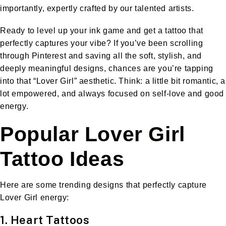
importantly, expertly crafted by our talented artists.
Ready to level up your ink game and get a tattoo that
perfectly captures your vibe? If you’ve been scrolling
through Pinterest and saving all the soft, stylish, and
deeply meaningful designs, chances are you’re tapping
into that “Lover Girl” aesthetic. Think: a little bit romantic, a
lot empowered, and always focused on self-love and good
energy.
Popular Lover Girl
Tattoo Ideas
Here are some trending designs that perfectly capture
Lover Girl energy:
1. Heart Tattoos