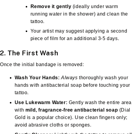
Remove it gently
(ideally under warm
running water in the shower) and clean the
tattoo.
Your artist may suggest applying a second
piece of film for an additional 3-5 days.
2. The First Wash
Once the initial bandage is removed:
Wash Your Hands:
Always
thoroughly wash your
hands with antibacterial soap before touching your
tattoo.
Use Lukewarm Water:
Gently wash the entire area
with
mild, fragrance-free antibacterial soap
(Dial
Gold is a popular choice). Use clean fingers only;
avoid abrasive cloths or sponges.