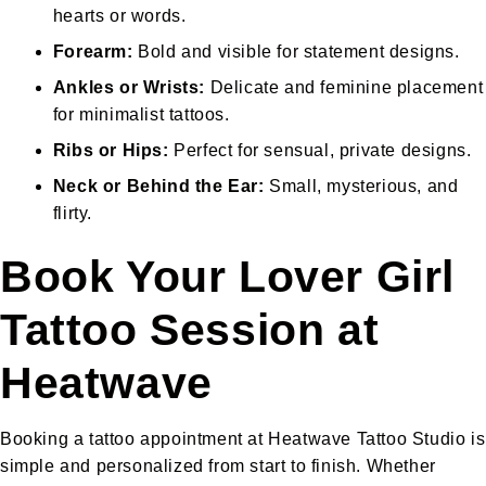
hearts or words.
Forearm:
Bold and visible for statement designs.
Ankles or Wrists:
Delicate and feminine placement
for minimalist tattoos.
Ribs or Hips:
Perfect for sensual, private designs.
Neck or Behind the Ear:
Small, mysterious, and
flirty.
Book Your Lover Girl
Tattoo Session at
Heatwave
Booking a tattoo appointment at Heatwave Tattoo Studio is
simple and personalized from start to finish. Whether