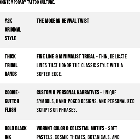
contemporary tattoo culture.
Y2K
The Modern Revival Twist
Original
Style
Thick
Fine Line & Minimalist Tribal
– Thin, delicate
Tribal
lines that honor the classic style with a
Bands
softer edge.
Cookie-
Custom & Personal Narratives
– Unique
Cutter
symbols, hand-poked designs, and personalized
Flash
scripts or phrases.
Bold Black
Vibrant Color & Celestial Motifs
– Soft
Ink
pastels, cosmic themes, botanicals, and