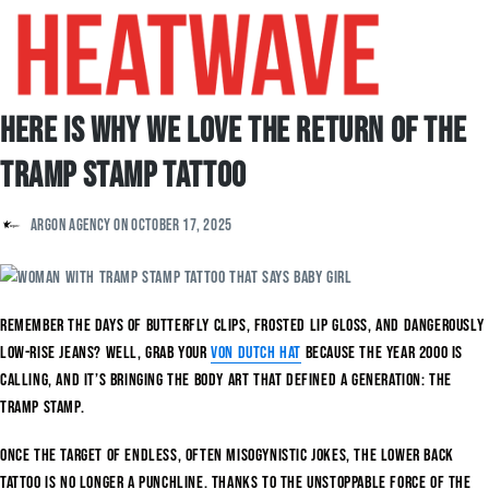
Here is Why We Love The Return of The
Tramp Stamp Tattoo
Argon Agency
on
October 17, 2025
Remember the days of butterfly clips, frosted lip gloss, and dangerously
low-rise jeans? Well, grab your
Von Dutch hat
because the year 2000 is
calling, and it’s bringing the body art that defined a generation: the
tramp stamp.
Once the target of endless, often misogynistic jokes, the lower back
tattoo is no longer a punchline. Thanks to the unstoppable force of the