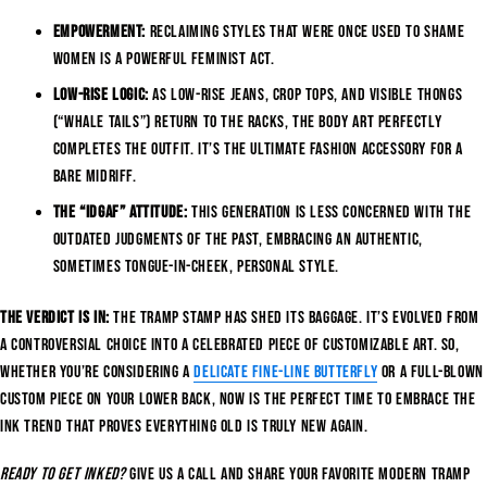
Empowerment:
Reclaiming styles that were once used to shame
women is a powerful feminist act.
Low-Rise Logic:
As low-rise jeans, crop tops, and visible thongs
(“whale tails”) return to the racks, the body art perfectly
completes the outfit. It’s the ultimate fashion accessory for a
bare midriff.
The “IDGAF” Attitude:
This generation is less concerned with the
outdated judgments of the past, embracing an authentic,
sometimes tongue-in-cheek, personal style.
The verdict is in:
The tramp stamp has shed its baggage. It’s evolved from
a controversial choice into a celebrated piece of customizable art. So,
whether you’re considering a
delicate fine-line butterfly
or a full-blown
custom piece on your lower back, now is the perfect time to embrace the
ink trend that proves everything old is truly new again.
Ready to get inked?
Give us a call and share your favorite modern tramp