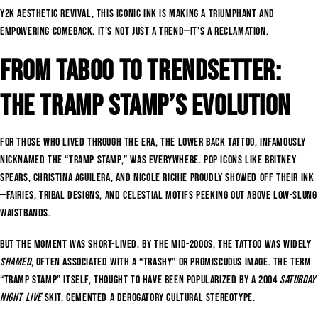
Y2K aesthetic revival, this iconic ink is making a triumphant and
empowering comeback. It’s not just a trend—it’s a reclamation.
From Taboo to Trendsetter:
The Tramp Stamp’s Evolution
For those who lived through the era, the lower back tattoo, infamously
nicknamed the “tramp stamp,” was everywhere. Pop icons like Britney
Spears, Christina Aguilera, and Nicole Richie proudly showed off their ink
—fairies, tribal designs, and celestial motifs peeking out above low-slung
waistbands.
But the moment was short-lived. By the mid-2000s, the tattoo was widely
shamed
, often associated with a “trashy” or promiscuous image. The term
“tramp stamp” itself, thought to have been popularized by a 2004
Saturday
Night Live
skit, cemented a derogatory cultural stereotype.