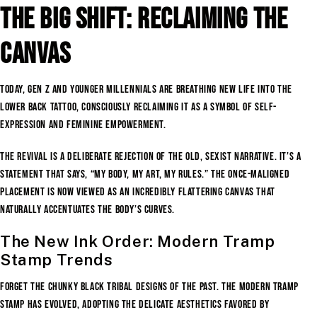
The Big Shift: Reclaiming the
Canvas
Today, Gen Z and younger Millennials are breathing new life into the
lower back tattoo, consciously reclaiming it as a symbol of self-
expression and feminine empowerment.
The revival is a deliberate rejection of the old, sexist narrative. It’s a
statement that says, “My body, my art, my rules.” The once-maligned
placement is now viewed as an incredibly flattering canvas that
naturally accentuates the body’s curves.
The New Ink Order: Modern Tramp
Stamp Trends
Forget the chunky black tribal designs of the past. The modern tramp
stamp has evolved, adopting the delicate aesthetics favored by