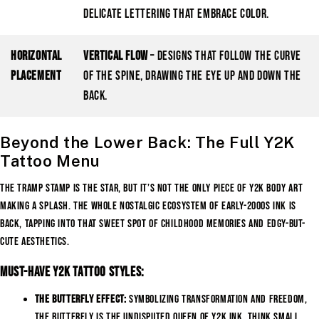
delicate lettering that embrace color.
Horizontal
Vertical Flow
– Designs that follow the curve
Placement
of the spine, drawing the eye up and down the
back.
Beyond the Lower Back: The Full Y2K
Tattoo Menu
The tramp stamp is the star, but it’s not the only piece of Y2K body art
making a splash. The whole nostalgic ecosystem of early-2000s ink is
back, tapping into that sweet spot of childhood memories and edgy-but-
cute aesthetics.
Must-Have Y2K Tattoo Styles:
The Butterfly Effect:
Symbolizing transformation and freedom,
the butterfly is the undisputed queen of Y2K ink. Think small,