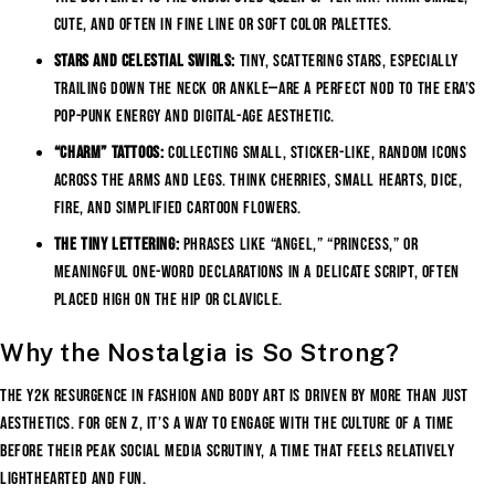
cute, and often in fine line or soft color palettes.
Stars and Celestial Swirls:
Tiny, scattering stars, especially
trailing down the neck or ankle—are a perfect nod to the era’s
pop-punk energy and digital-age aesthetic.
“Charm” Tattoos:
Collecting small, sticker-like, random icons
across the arms and legs. Think cherries, small hearts, dice,
fire, and simplified cartoon flowers.
The Tiny Lettering:
Phrases like “Angel,” “Princess,” or
meaningful one-word declarations in a delicate script, often
placed high on the hip or clavicle.
Why the Nostalgia is So Strong?
The Y2K resurgence in fashion and body art is driven by more than just
aesthetics. For Gen Z, it’s a way to engage with the culture of a time
before their peak social media scrutiny, a time that feels relatively
lighthearted and fun.