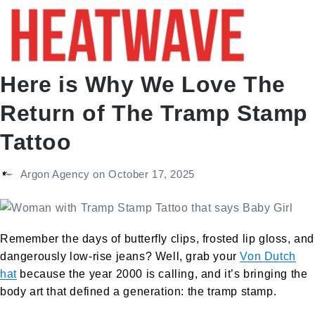
Here is Why We Love The
Return of The Tramp Stamp
Tattoo
Argon Agency
on
October 17, 2025
Remember the days of butterfly clips, frosted lip gloss, and
dangerously low-rise jeans? Well, grab your
Von Dutch
hat
because the year 2000 is calling, and it’s bringing the
body art that defined a generation: the tramp stamp.