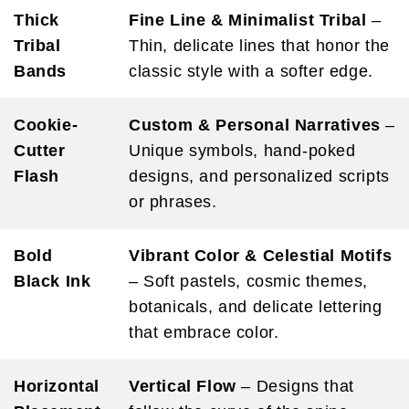
Thick
Fine Line & Minimalist Tribal
–
Tribal
Thin, delicate lines that honor the
Bands
classic style with a softer edge.
Cookie-
Custom & Personal Narratives
–
Cutter
Unique symbols, hand-poked
Flash
designs, and personalized scripts
or phrases.
Bold
Vibrant Color & Celestial Motifs
Black Ink
– Soft pastels, cosmic themes,
botanicals, and delicate lettering
that embrace color.
Horizontal
Vertical Flow
– Designs that