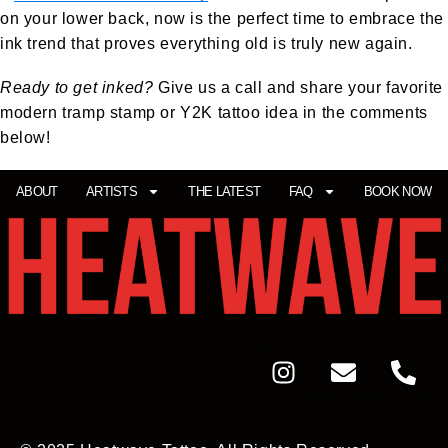
on your lower back, now is the perfect time to embrace the
ink trend that proves everything old is truly new again.
Ready to get inked?
Give us a call and share your favorite
modern tramp stamp or Y2K tattoo idea in the comments
below!
ABOUT
ARTISTS
THE LATEST
FAQ
BOOK NOW