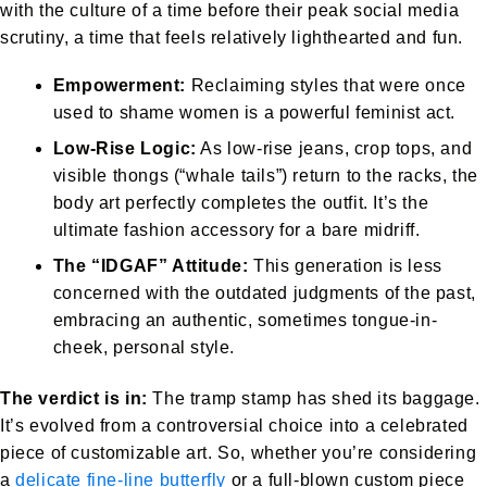
with the culture of a time before their peak social media
scrutiny, a time that feels relatively lighthearted and fun.
Empowerment:
Reclaiming styles that were once
used to shame women is a powerful feminist act.
Low-Rise Logic:
As low-rise jeans, crop tops, and
visible thongs (“whale tails”) return to the racks, the
body art perfectly completes the outfit. It’s the
ultimate fashion accessory for a bare midriff.
The “IDGAF” Attitude:
This generation is less
concerned with the outdated judgments of the past,
embracing an authentic, sometimes tongue-in-
cheek, personal style.
The verdict is in:
The tramp stamp has shed its baggage.
It’s evolved from a controversial choice into a celebrated
piece of customizable art. So, whether you’re considering
a
delicate fine-line butterfly
or a full-blown custom piece