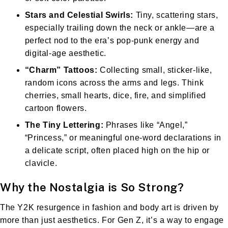
Stars and Celestial Swirls:
Tiny, scattering stars,
especially trailing down the neck or ankle—are a
perfect nod to the era’s pop-punk energy and
digital-age aesthetic.
“Charm” Tattoos:
Collecting small, sticker-like,
random icons across the arms and legs. Think
cherries, small hearts, dice, fire, and simplified
cartoon flowers.
The Tiny Lettering:
Phrases like “Angel,”
“Princess,” or meaningful one-word declarations in
a delicate script, often placed high on the hip or
clavicle.
Why the Nostalgia is So Strong?
The Y2K resurgence in fashion and body art is driven by
more than just aesthetics. For Gen Z, it’s a way to engage