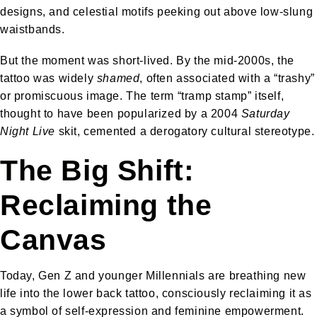
designs, and celestial motifs peeking out above low-slung
waistbands.
But the moment was short-lived. By the mid-2000s, the
tattoo was widely
shamed
, often associated with a “trashy”
or promiscuous image. The term “tramp stamp” itself,
thought to have been popularized by a 2004
Saturday
Night Live
skit, cemented a derogatory cultural stereotype.
The Big Shift:
Reclaiming the
Canvas
Today, Gen Z and younger Millennials are breathing new
life into the lower back tattoo, consciously reclaiming it as
a symbol of self-expression and feminine empowerment.