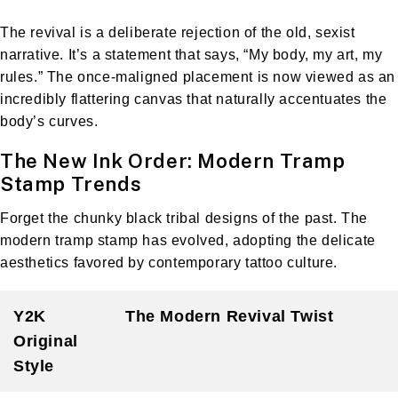
The revival is a deliberate rejection of the old, sexist
narrative. It’s a statement that says, “My body, my art, my
rules.” The once-maligned placement is now viewed as an
incredibly flattering canvas that naturally accentuates the
body’s curves.
The New Ink Order: Modern Tramp
Stamp Trends
Forget the chunky black tribal designs of the past. The
modern tramp stamp has evolved, adopting the delicate
aesthetics favored by contemporary tattoo culture.
Y2K
The Modern Revival Twist
Original
Style