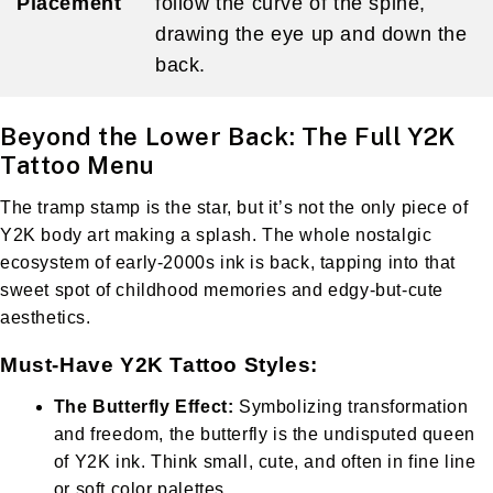
Placement
follow the curve of the spine,
drawing the eye up and down the
back.
Beyond the Lower Back: The Full Y2K
Tattoo Menu
The tramp stamp is the star, but it’s not the only piece of
Y2K body art making a splash. The whole nostalgic
ecosystem of early-2000s ink is back, tapping into that
sweet spot of childhood memories and edgy-but-cute
aesthetics.
Must-Have Y2K Tattoo Styles:
The Butterfly Effect:
Symbolizing transformation
and freedom, the butterfly is the undisputed queen
of Y2K ink. Think small, cute, and often in fine line
or soft color palettes.