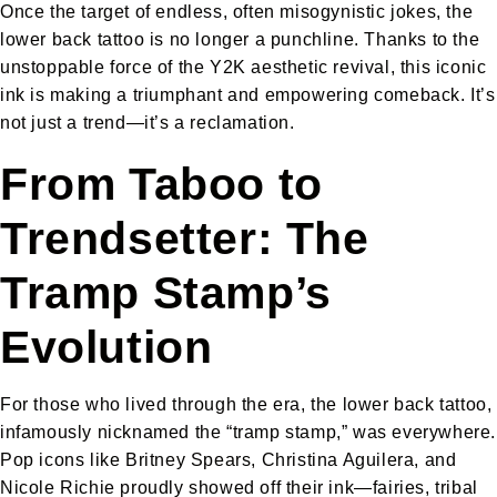
Once the target of endless, often misogynistic jokes, the
lower back tattoo is no longer a punchline. Thanks to the
unstoppable force of the Y2K aesthetic revival, this iconic
ink is making a triumphant and empowering comeback. It’s
not just a trend—it’s a reclamation.
From Taboo to
Trendsetter: The
Tramp Stamp’s
Evolution
For those who lived through the era, the lower back tattoo,
infamously nicknamed the “tramp stamp,” was everywhere.
Pop icons like Britney Spears, Christina Aguilera, and
Nicole Richie proudly showed off their ink—fairies, tribal